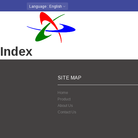
Language
: English
Index
SITE MAP
Home
Product
About Us
Contact Us