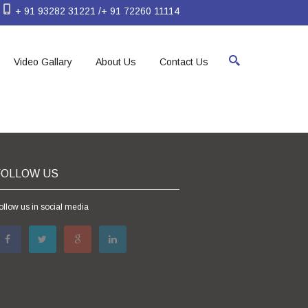
+ 91 93282 31221 /+ 91 72260 11114
Video Gallary
About Us
Contact Us
FOLLOW US
ollow us in social media