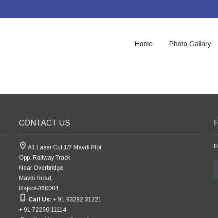
Home
Photo Gallary
CONTACT US
F
A1 Laser Cut 1/7 Mavdi Plot
Opp. Railway Track
Near Overbridge,
Mavdi Road,
Rajkot-360004
Call Us:
+ 91 93282 31221
+ 91 72260 11114